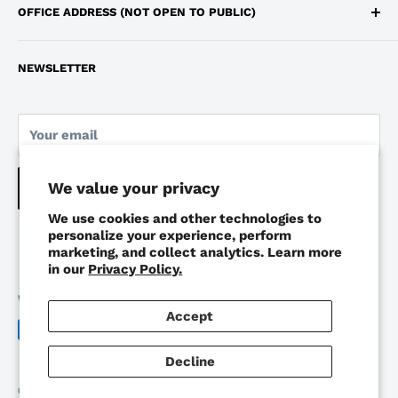
OFFICE ADDRESS (NOT OPEN TO PUBLIC)
Terms of Service
647-483-4062
250 Consumers Road, Toronto, Ontario, M2J 4V6
Monday to Friday 9:00am - 6:00pm
NEWSLETTER
Pickup Location: Markham, Ontario
Your email
We value your privacy
Subscribe
We use cookies and other technologies to
personalize your experience, perform
marketing, and collect analytics. Learn more
in our
Privacy Policy.
We Accept
Accept
Decline
© 2026 Work Depot