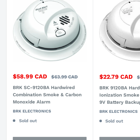
Sale
$58.99 CAD
Sale
$22.79 CAD
Regular
$63.99 CAD
R
$
price
price
price
p
BRK SC-9120BA Hardwired
BRK 9120BA Hard
Combination Smoke & Carbon
Ionization Smoke
Monoxide Alarm
9V Battery Backu
BRK ELECTRONICS
BRK ELECTRONICS
Sold out
Sold out