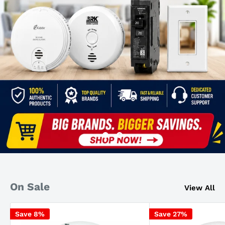
On Sale
View All
Save 8%
Save 27%