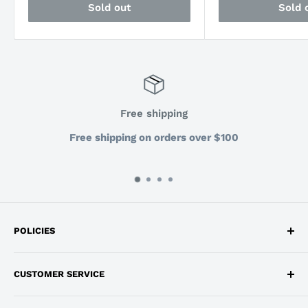
Sold out
Sold 
Free shipping
Free shipping on orders over $100
POLICIES
Privacy Policy
CUSTOMER SERVICE
Return and Refund Policy
Shipping
info@workdepot.ca