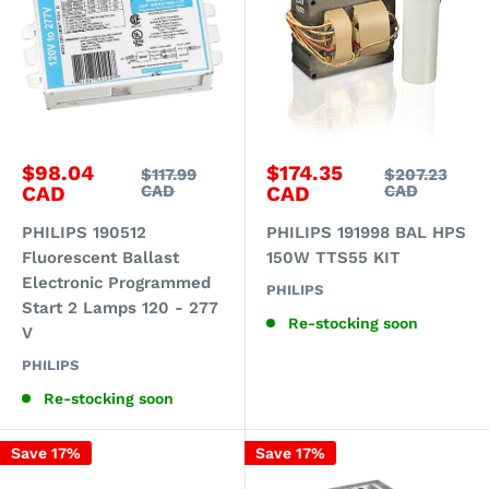
Sale
Sale
$98.04
$174.35
Regular
Regular
$117.99
$207.23
price
price
price
price
CAD
CAD
CAD
CAD
PHILIPS 190512
PHILIPS 191998 BAL HPS
Fluorescent Ballast
150W TTS55 KIT
Electronic Programmed
PHILIPS
Start 2 Lamps 120 - 277
Re-stocking soon
V
PHILIPS
Re-stocking soon
Save 17%
Save 17%