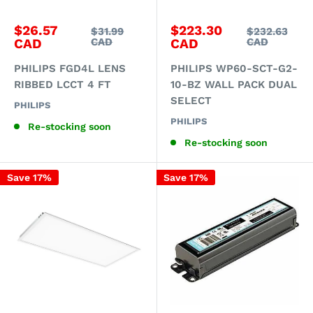
Sale
Sale
$26.57
$223.30
Regular
Regular
$31.99
$232.63
price
price
price
price
CAD
CAD
CAD
CAD
PHILIPS FGD4L LENS
PHILIPS WP60-SCT-G2-
RIBBED LCCT 4 FT
10-BZ WALL PACK DUAL
SELECT
PHILIPS
PHILIPS
Re-stocking soon
Re-stocking soon
Save 17%
Save 17%