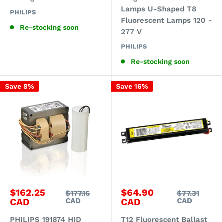
Lamps U-Shaped T8
PHILIPS
Fluorescent Lamps 120 -
Re-stocking soon
277 V
PHILIPS
Re-stocking soon
Save 8%
Save 16%
Sale
Sale
$162.25
$64.90
Regular
Regular
$177.16
$77.31
price
price
price
price
CAD
CAD
CAD
CAD
PHILIPS 191874 HID
T12 Fluorescent Ballast