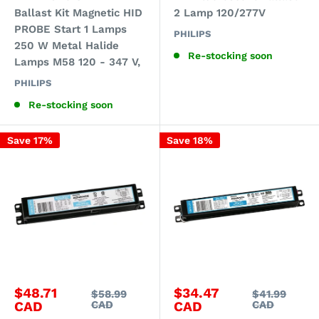
Ballast Kit Magnetic HID
2 Lamp 120/277V
PROBE Start 1 Lamps
PHILIPS
250 W Metal Halide
Re-stocking soon
Lamps M58 120 - 347 V,
PHILIPS
Re-stocking soon
Save 17%
Save 18%
Sale
Sale
$48.71
$34.47
Regular
Regular
$58.99
$41.99
price
price
price
price
CAD
CAD
CAD
CAD