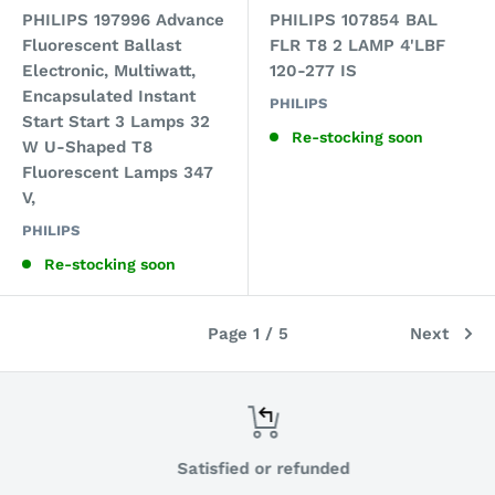
PHILIPS 197996 Advance
PHILIPS 107854 BAL
Fluorescent Ballast
FLR T8 2 LAMP 4'LBF
Electronic, Multiwatt,
120-277 IS
Encapsulated Instant
PHILIPS
Start Start 3 Lamps 32
Re-stocking soon
W U-Shaped T8
Fluorescent Lamps 347
V,
PHILIPS
Re-stocking soon
Page 1 / 5
Next
Satisfied or refunded