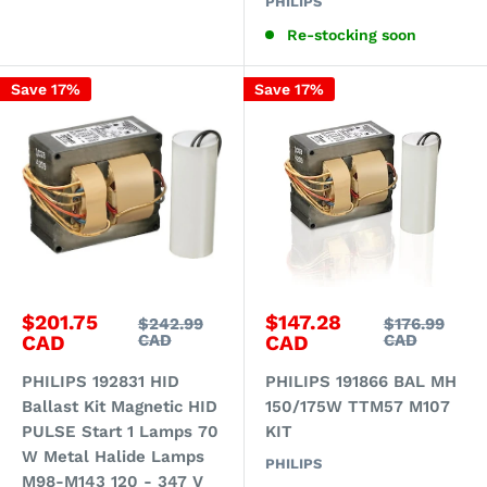
PHILIPS
Re-stocking soon
Save 17%
Save 17%
Sale
Sale
$201.75
$147.28
Regular
Regular
$242.99
$176.99
price
price
price
price
CAD
CAD
CAD
CAD
PHILIPS 192831 HID
PHILIPS 191866 BAL MH
Ballast Kit Magnetic HID
150/175W TTM57 M107
PULSE Start 1 Lamps 70
KIT
W Metal Halide Lamps
PHILIPS
M98-M143 120 - 347 V