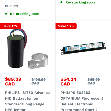
Re-stocking soon
PHILIPS
Re-stocking soon
Save 17%
Save 18%
Sale
Sale
$89.09
$54.34
Regular
Regular
$106.99
$65.99
price
price
price
price
CAD
CAD
CAD
CAD
PHILIPS 181750 Advance
PHILIPS 503383
HID Ballast Igniter
OPTANIUM Fluorescent
Standard/Long Range
Ballast Electronic
HPS Ignitor
Programmed Start 2