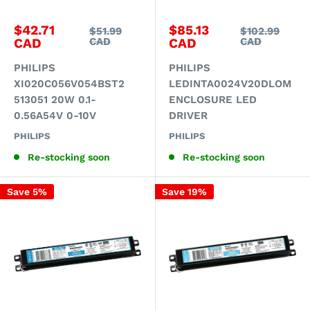
Sale
Sale
$42.71
$85.13
Regular
Regular
$51.99
$102.99
price
price
price
price
CAD
CAD
CAD
CAD
PHILIPS
PHILIPS
XI020C056V054BST2
LEDINTA0024V20DLOM
513051 20W 0.1-
ENCLOSURE LED
0.56A54V 0-10V
DRIVER
PHILIPS
PHILIPS
Re-stocking soon
Re-stocking soon
Save 5%
Save 19%