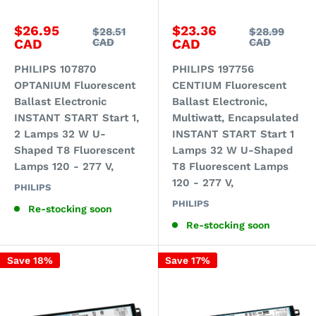
Sale
Sale
$26.95
$23.36
Regular
Regular
$28.51
$28.99
price
price
price
price
CAD
CAD
CAD
CAD
PHILIPS 107870
PHILIPS 197756
OPTANIUM Fluorescent
CENTIUM Fluorescent
Ballast Electronic
Ballast Electronic,
INSTANT START Start 1,
Multiwatt, Encapsulated
2 Lamps 32 W U-
INSTANT START Start 1
Shaped T8 Fluorescent
Lamps 32 W U-Shaped
Lamps 120 - 277 V,
T8 Fluorescent Lamps
120 - 277 V,
PHILIPS
PHILIPS
Re-stocking soon
Re-stocking soon
Save 18%
Save 17%