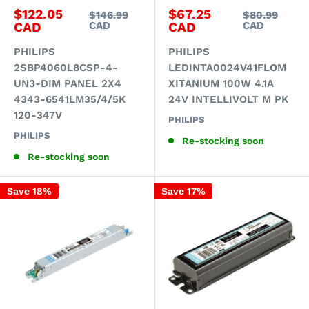
Sale
Sale
$122.05
$67.25
Regular
Regular
$146.99
$80.99
price
price
price
price
CAD
CAD
CAD
CAD
PHILIPS
PHILIPS
2SBP4060L8CSP-4-
LEDINTA0024V41FLOM
UN3-DIM PANEL 2X4
XITANIUM 100W 4.1A
4343-6541LM35/4/5K
24V INTELLIVOLT M PK
120-347V
PHILIPS
PHILIPS
Re-stocking soon
Re-stocking soon
Save 18%
Save 17%