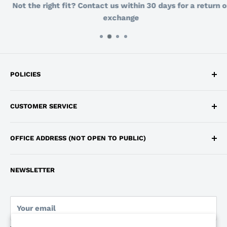
Not the right fit? Contact us within 30 days for a return or
exchange
POLICIES
Privacy Policy
CUSTOMER SERVICE
Return and Refund Policy
Shipping
info@workdepot.ca
OFFICE ADDRESS (NOT OPEN TO PUBLIC)
Terms of Service
647-483-4062
250 Consumers Road, Toronto, Ontario, M2J 4V6
Monday to Friday 9:00am - 6:00pm
NEWSLETTER
Pickup Location: Markham, Ontario
Your email