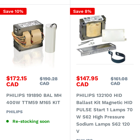
Save 10%
Save 8%
Sale
Sale
$172.15
$147.95
Regular
Regular
$190.28
$161.08
price
price
price
price
CAD
CAD
CAD
CAD
PHILIPS 191890 BAL MH
PHILIPS 132100 HID
400W TTM59 M165 KIT
Ballast Kit Magnetic HID
PULSE Start 1 Lamps 70
PHILIPS
W S62 High Pressure
Re-stocking soon
Sodium Lamps S62 120
V