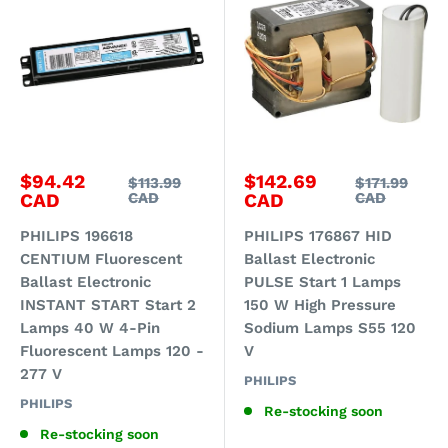
Sale
Sale
$94.42
$142.69
Regular
Regular
$113.99
$171.99
price
price
price
price
CAD
CAD
CAD
CAD
PHILIPS 196618
PHILIPS 176867 HID
CENTIUM Fluorescent
Ballast Electronic
Ballast Electronic
PULSE Start 1 Lamps
INSTANT START Start 2
150 W High Pressure
Lamps 40 W 4-Pin
Sodium Lamps S55 120
Fluorescent Lamps 120 -
V
277 V
PHILIPS
PHILIPS
Re-stocking soon
Re-stocking soon