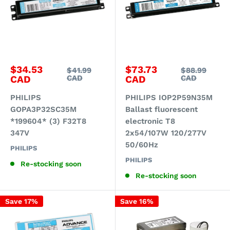
Sale
Sale
$34.53
$73.73
Regular
Regular
$41.99
$88.99
price
price
price
price
CAD
CAD
CAD
CAD
PHILIPS
PHILIPS IOP2P59N35M
GOPA3P32SC35M
Ballast fluorescent
*199604* (3) F32T8
electronic T8
347V
2x54/107W 120/277V
50/60Hz
PHILIPS
PHILIPS
Re-stocking soon
Re-stocking soon
Save 17%
Save 16%